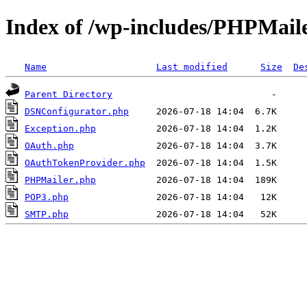
Index of /wp-includes/PHPMail
Name
Last modified
Size
De
Parent Directory
DSNConfigurator.php
Exception.php
OAuth.php
OAuthTokenProvider.php
PHPMailer.php
POP3.php
SMTP.php