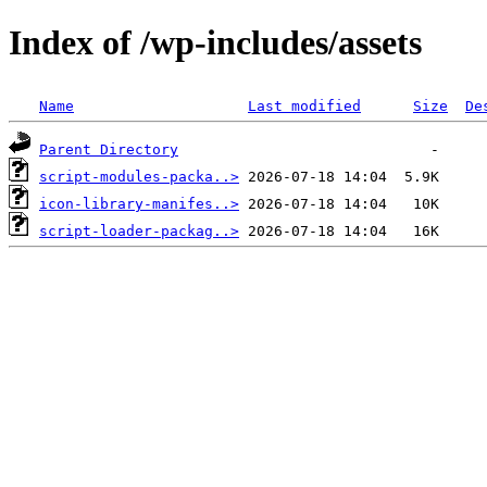
Index of /wp-includes/assets
Name
Last modified
Size
De
Parent Directory
script-modules-packa..>
icon-library-manifes..>
script-loader-packag..>