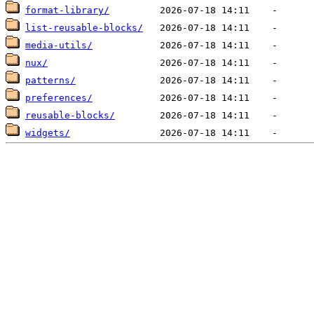
format-library/
list-reusable-blocks/
media-utils/
nux/
patterns/
preferences/
reusable-blocks/
widgets/