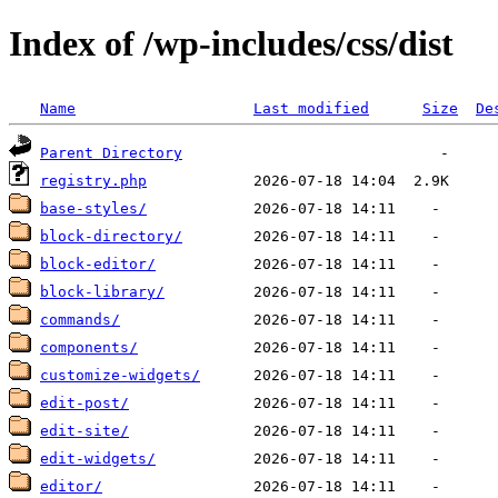
Index of /wp-includes/css/dist
Name
Last modified
Size
De
Parent Directory
registry.php
base-styles/
block-directory/
block-editor/
block-library/
commands/
components/
customize-widgets/
edit-post/
edit-site/
edit-widgets/
editor/