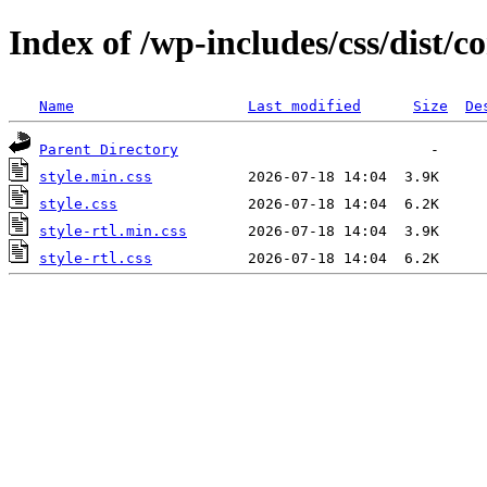
Index of /wp-includes/css/dist
Name
Last modified
Size
De
Parent Directory
style.min.css
style.css
style-rtl.min.css
style-rtl.css