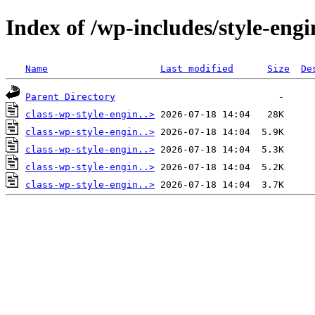
Index of /wp-includes/style-engi
Name
Last modified
Size
De
Parent Directory
class-wp-style-engin..>
class-wp-style-engin..>
class-wp-style-engin..>
class-wp-style-engin..>
class-wp-style-engin..>