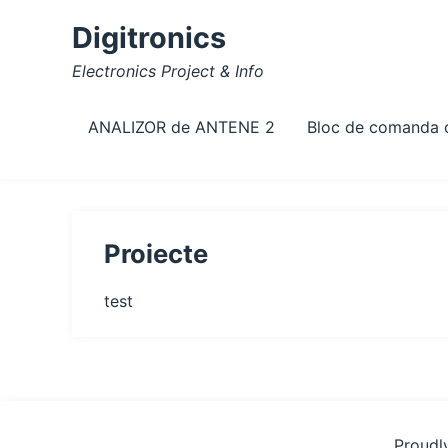
Skip
Digitronics
to
content
Electronics Project & Info
ANALIZOR de ANTENE 2
Bloc de comanda
Proiecte
test
Proudl