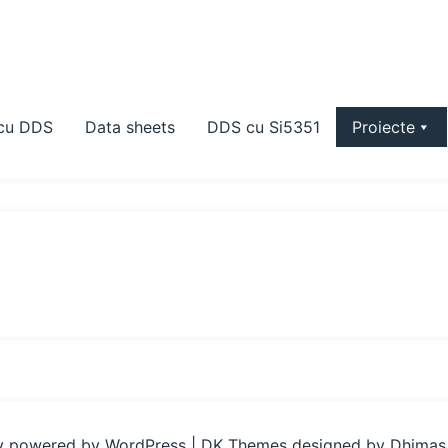
 cu DDS
Data sheets
DDS cu Si5351
Proiecte
y powered by WordPress
|
DK Themes designed by
Dhimas