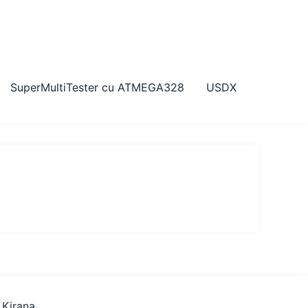
SuperMultiTester cu ATMEGA328
USDX
 Kirana
.